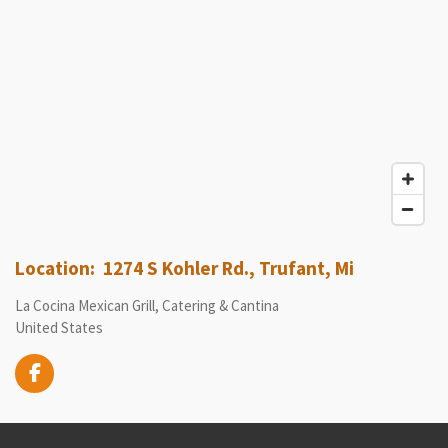
Location: 1274 S Kohler Rd., Trufant, Mi
La Cocina Mexican Grill, Catering & Cantina
United States
F
a
c
e