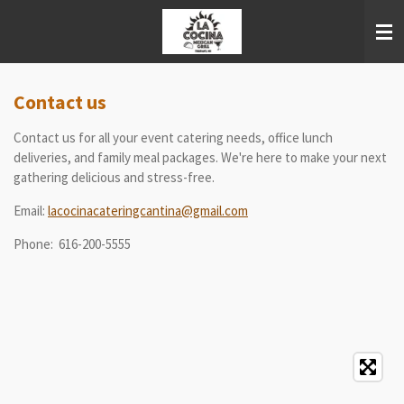
Skip
to
main
content
Contact us
Contact us for all your event catering needs, office lunch
deliveries, and family meal packages. We're here to make your next
gathering delicious and stress-free.
Email:
lacocinacateringcantina@gmail.com
Phone: 616-200-5555